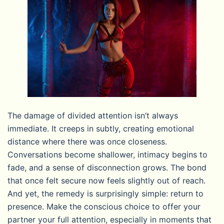
The damage of divided attention isn’t always
immediate. It creeps in subtly, creating emotional
distance where there was once closeness.
Conversations become shallower, intimacy begins to
fade, and a sense of disconnection grows. The bond
that once felt secure now feels slightly out of reach.
And yet, the remedy is surprisingly simple: return to
presence. Make the conscious choice to offer your
partner your full attention, especially in moments that