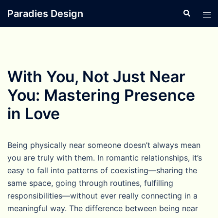
Skip
Paradies Design
Search
Tog
to
men
content
With You, Not Just Near
You: Mastering Presence
in Love
Being physically near someone doesn’t always mean
you are truly with them. In romantic relationships, it’s
easy to fall into patterns of coexisting—sharing the
same space, going through routines, fulfilling
responsibilities—without ever really connecting in a
meaningful way. The difference between being near