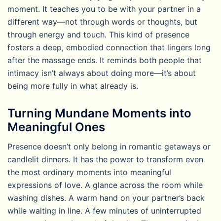
moment. It teaches you to be with your partner in a
different way—not through words or thoughts, but
through energy and touch. This kind of presence
fosters a deep, embodied connection that lingers long
after the massage ends. It reminds both people that
intimacy isn’t always about doing more—it’s about
being more fully in what already is.
Turning Mundane Moments into
Meaningful Ones
Presence doesn’t only belong in romantic getaways or
candlelit dinners. It has the power to transform even
the most ordinary moments into meaningful
expressions of love. A glance across the room while
washing dishes. A warm hand on your partner’s back
while waiting in line. A few minutes of uninterrupted