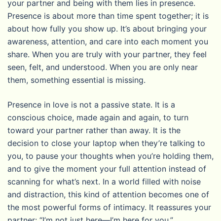
your partner and being with them lies in presence.
Presence is about more than time spent together; it is
about how fully you show up. It’s about bringing your
awareness, attention, and care into each moment you
share. When you are truly with your partner, they feel
seen, felt, and understood. When you are only near
them, something essential is missing.
Presence in love is not a passive state. It is a
conscious choice, made again and again, to turn
toward your partner rather than away. It is the
decision to close your laptop when they’re talking to
you, to pause your thoughts when you’re holding them,
and to give the moment your full attention instead of
scanning for what’s next. In a world filled with noise
and distraction, this kind of attention becomes one of
the most powerful forms of intimacy. It reassures your
partner: “I’m not just here—I’m here for you.”