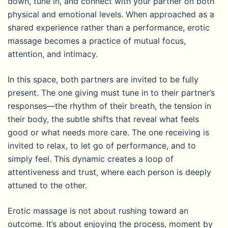
down, tune in, and connect with your partner on both
physical and emotional levels. When approached as a
shared experience rather than a performance, erotic
massage becomes a practice of mutual focus,
attention, and intimacy.
In this space, both partners are invited to be fully
present. The one giving must tune in to their partner’s
responses—the rhythm of their breath, the tension in
their body, the subtle shifts that reveal what feels
good or what needs more care. The one receiving is
invited to relax, to let go of performance, and to
simply feel. This dynamic creates a loop of
attentiveness and trust, where each person is deeply
attuned to the other.
Erotic massage is not about rushing toward an
outcome. It’s about enjoying the process, moment by