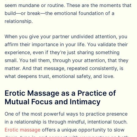
seem mundane or routine. These are the moments that
build—or break—the emotional foundation of a
relationship.
When you give your partner undivided attention, you
affirm their importance in your life. You validate their
experience, even if they’re just sharing something
small. You tell them, through your attention, that they
matter. And that message, repeated consistently, is
what deepens trust, emotional safety, and love.
Erotic Massage as a Practice of
Mutual Focus and Intimacy
One of the most powerful ways to practice presence
in a relationship is through mindful, intentional touch.
Erotic massage
offers a unique opportunity to slow