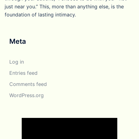
just near you.” This, more than anything else, is the
foundation of lasting intimacy.
Meta
Log in
Entries feed
Comments feed
WordPress.org