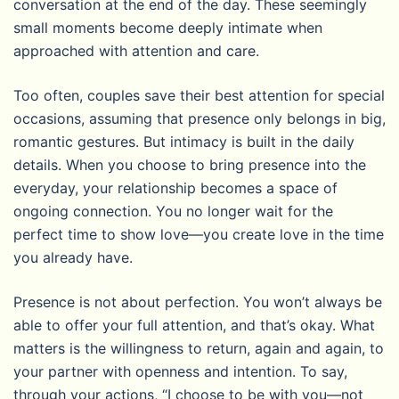
conversation at the end of the day. These seemingly
small moments become deeply intimate when
approached with attention and care.
Too often, couples save their best attention for special
occasions, assuming that presence only belongs in big,
romantic gestures. But intimacy is built in the daily
details. When you choose to bring presence into the
everyday, your relationship becomes a space of
ongoing connection. You no longer wait for the
perfect time to show love—you create love in the time
you already have.
Presence is not about perfection. You won’t always be
able to offer your full attention, and that’s okay. What
matters is the willingness to return, again and again, to
your partner with openness and intention. To say,
through your actions, “I choose to be with you—not