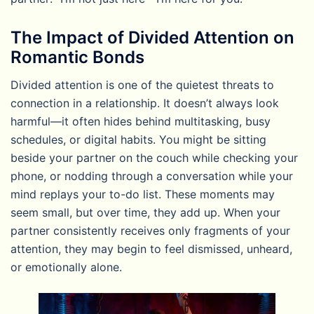
The Impact of Divided Attention on
Romantic Bonds
Divided attention is one of the quietest threats to
connection in a relationship. It doesn’t always look
harmful—it often hides behind multitasking, busy
schedules, or digital habits. You might be sitting
beside your partner on the couch while checking your
phone, or nodding through a conversation while your
mind replays your to-do list. These moments may
seem small, but over time, they add up. When your
partner consistently receives only fragments of your
attention, they may begin to feel dismissed, unheard,
or emotionally alone.